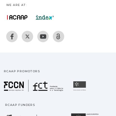
WE ARE AT:
RCAAP PROMOTORS
Fundação para a Ciência
Universidade
RCAAP FUNDERS