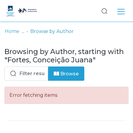
Log
(current)
In
Home
Browse by Author
Communities
Browsing by Author, starting with
& Collections
"Fortes, Conceição Juana"
Browse repository
Browse
Entities
Error fetching items