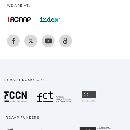
WE ARE AT:
RCAAP PROMOTORS
Fundação para a Ciência
Universidade
RCAAP FUNDERS