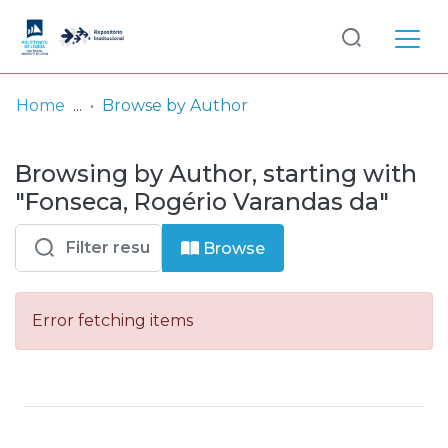
Log
(current)
In
Home
Browse by Author
Communities
Browsing by Author, starting with
& Collections
"Fonseca, Rogério Varandas da"
Browse repository
Browse
Entities
Error fetching items