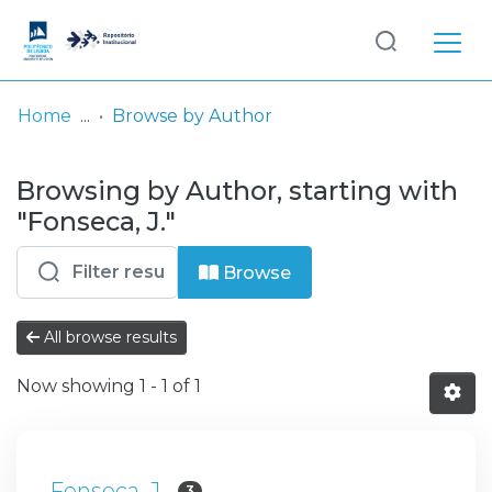
Log
(current)
In
Home
Browse by Author
Communities
Browsing by Author, starting with
& Collections
"Fonseca, J."
Browse repository
Browse
Entities
All browse results
Now showing
1 - 1 of 1
Fonseca, J.
3