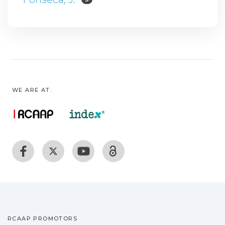
WE ARE AT:
RCAAP PROMOTORS