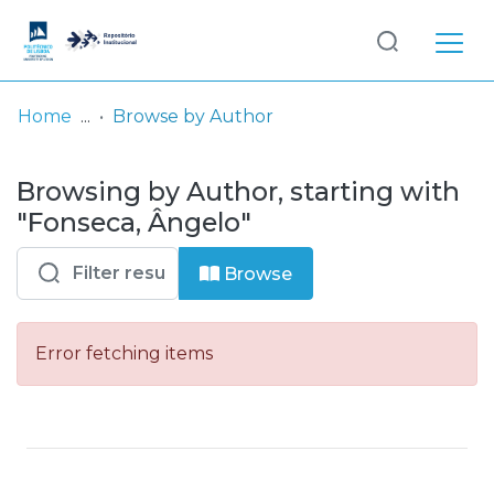
Log
(current)
In
Home
Browse by Author
Communities
Browsing by Author, starting with
& Collections
"Fonseca, Ângelo"
Browse repository
Browse
Entities
Error fetching items