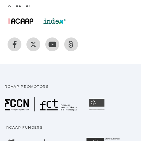
WE ARE AT:
RCAAP PROMOTORS
Fundação para a Ciência
Universidade
RCAAP FUNDERS