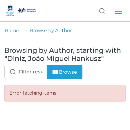
Log
(current)
In
Home
Browse by Author
Communities
Browsing by Author, starting with
& Collections
"Diniz, João Miguel Hankusz"
Browse repository
Browse
Entities
Error fetching items