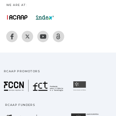
WE ARE AT:
RCAAP PROMOTORS
Fundação para a Ciência
Universidade
RCAAP FUNDERS