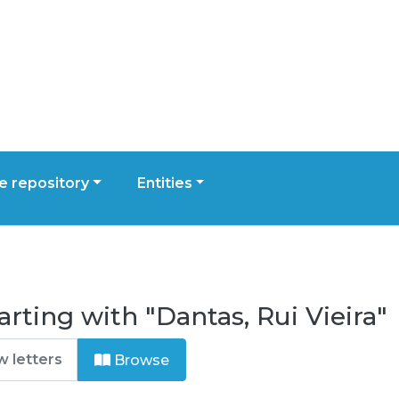
 repository
Entities
rting with "Dantas, Rui Vieira"
Browse