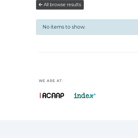
All browse results
No items to show.
WE ARE AT: