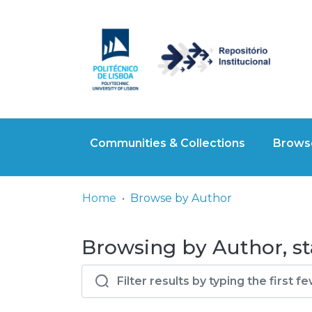
Communities & Collections
Browse
Home
Browse by Author
Browsing by Author, sta