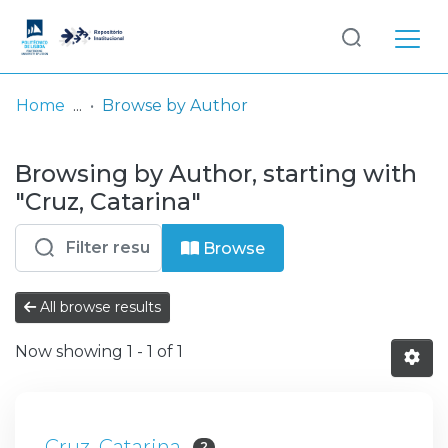
Log
(current)
In
Home
Browse by Author
Communities
Browsing by Author, starting with
& Collections
"Cruz, Catarina"
Browse repository
Browse
Entities
All browse results
Now showing
1 - 1 of 1
Cruz, Catarina
2