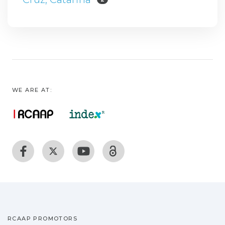
WE ARE AT:
RCAAP PROMOTORS