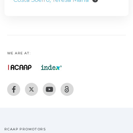
WE ARE AT:
RCAAP PROMOTORS