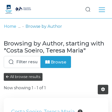
Log
(current)
In
Home
Browse by Author
Communities
Browsing by Author, starting with
& Collections
"Costa Soeiro, Teresa Maria"
Browse repository
Browse
Entities
All browse results
Now showing
1 - 1 of 1
Costa Soeiro, Teresa Maria
1