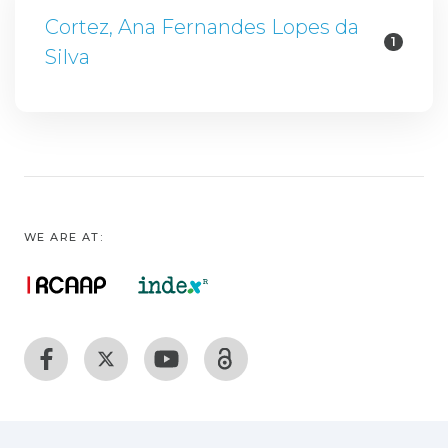
Cortez, Ana Fernandes Lopes da
1
Silva
WE ARE AT: