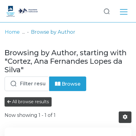
Log
(current)
In
Home
Browse by Author
Communities
Browsing by Author, starting with
& Collections
"Cortez, Ana Fernandes Lopes da
Browse repository
Silva"
Entities
Browse
All browse results
Now showing
1 - 1 of 1