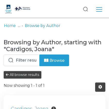
Log
(current)
In
Home
Browse by Author
Communities
Browsing by Author, starting with
& Collections
"Cardigos, Joana"
Browse repository
Browse
Entities
All browse results
Now showing
1 - 1 of 1
Cardigos, Joana
1