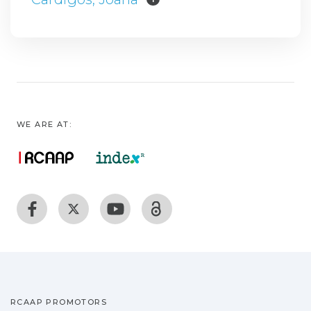
WE ARE AT:
RCAAP PROMOTORS