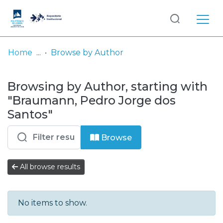
Log
(current)
In
Home
Browse by Author
Communities
Browsing by Author, starting with
& Collections
"Braumann, Pedro Jorge dos
Browse repository
Santos"
Entities
Browse
All browse results
No items to show.