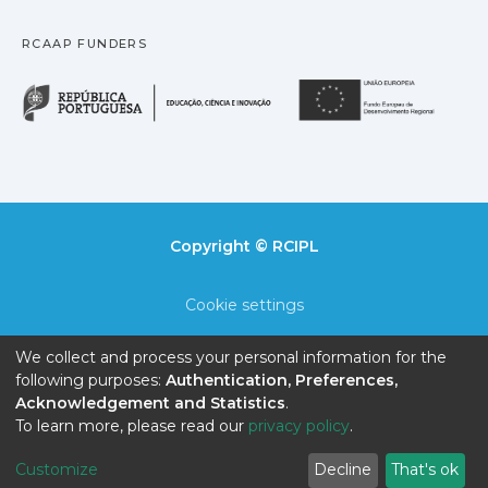
RCAAP FUNDERS
República Portuguesa · M
União
Copyright © RCIPL
Cookie settings
Privacy policy
We collect and process your personal information for the
following purposes:
Authentication, Preferences,
End User Agreement
Acknowledgement and Statistics
.
To learn more, please read our
privacy policy
.
Send Feedback
Customize
Decline
That's ok