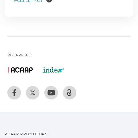
WE ARE AT:
RCAAP PROMOTORS