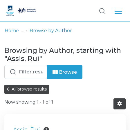
Log
(current)
In
Home
Browse by Author
Communities
Browsing by Author, starting with
& Collections
"Assis, Rui"
Browse repository
Browse
Entities
All browse results
Now showing
1 - 1 of 1
Assis, Rui
1