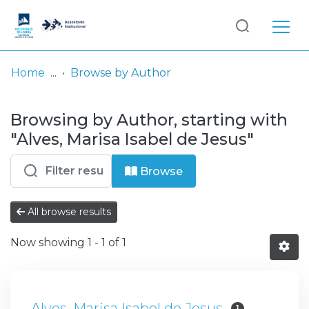
Log
(current)
In
Home
Browse by Author
Communities
Browsing by Author, starting with
& Collections
"Alves, Marisa Isabel de Jesus"
Browse repository
Browse
Entities
All browse results
Now showing
1 - 1 of 1
Alves, Marisa Isabel de Jesus
1