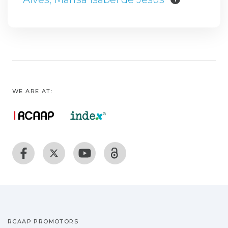
WE ARE AT:
RCAAP PROMOTORS