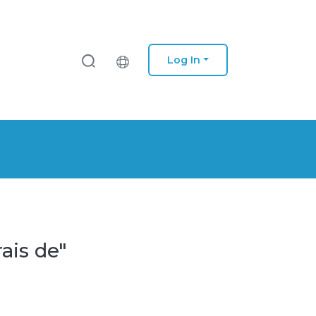
Log In
ais de"