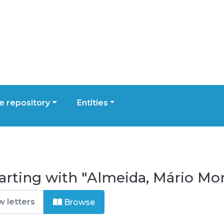
 repository
Entities
arting with "Almeida, Mário Mor
Browse