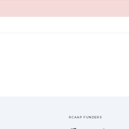
RCAAP FUNDERS