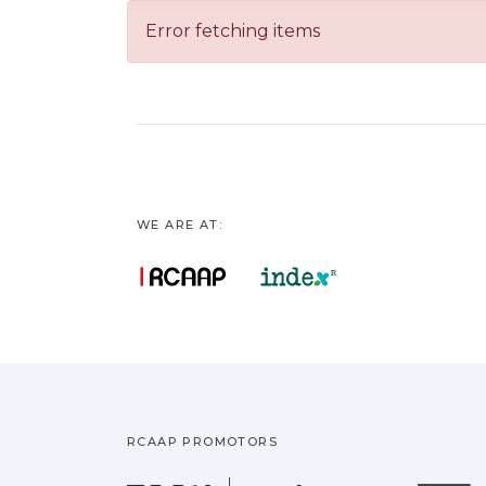
Error fetching items
WE ARE AT:
RCAAP PROMOTORS