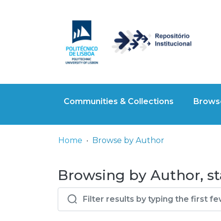
Communities & Collections
Browse
Home
Browse by Author
Browsing by Author, st