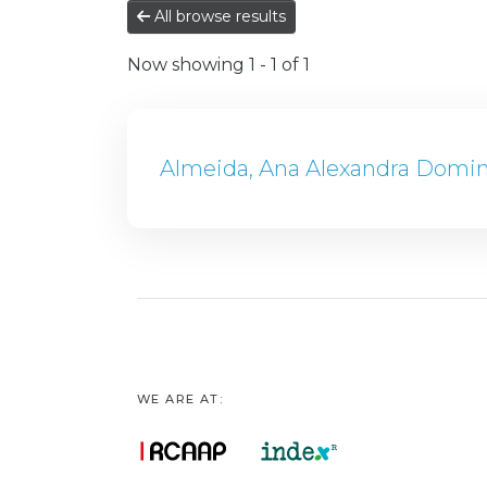
All browse results
Now showing
1 - 1 of 1
Almeida, Ana Alexandra Domi
WE ARE AT: