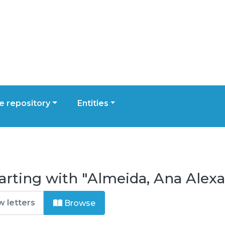
 repository
Entities
tarting with "Almeida, Ana Ale
Browse