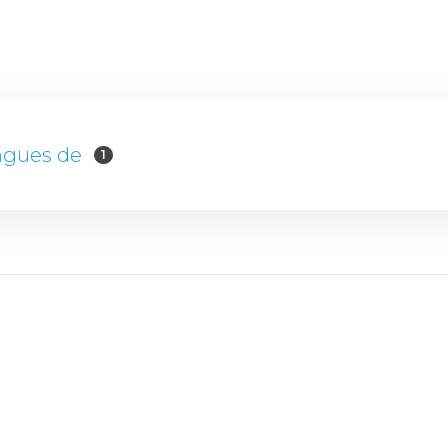
ngues de
1