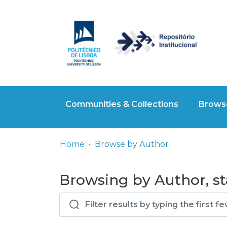
Communities & Collections
Browse
Home
Browse by Author
Browsing by Author, s