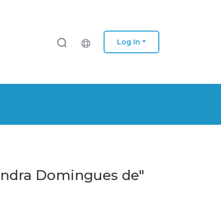
Log In
xandra Domingues de"