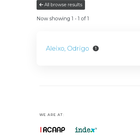
All browse results
Now showing
1 - 1 of 1
Aleixo, Odrigo
1
WE ARE AT: