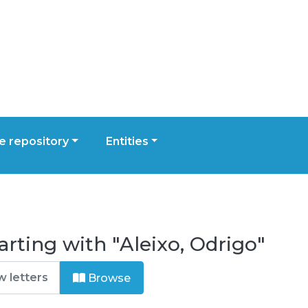
 repository
Entities
rting with "Aleixo, Odrigo"
Browse