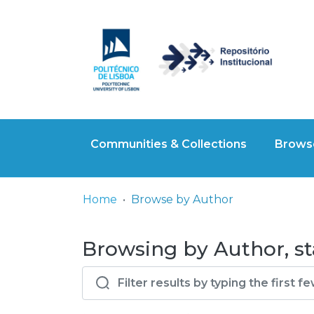
Communities & Collections
Browse
Home
Browse by Author
Browsing by Author, sta