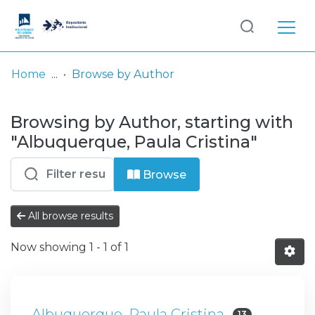
Log
(current)
In
Home
Browse by Author
Communities
Browsing by Author, starting with
& Collections
"Albuquerque, Paula Cristina"
Browse repository
Browse
Entities
All browse results
Now showing
1 - 1 of 1
Albuquerque, Paula Cristina
13