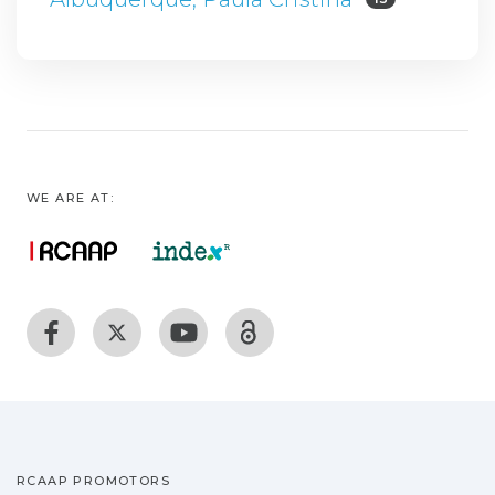
WE ARE AT:
RCAAP PROMOTORS